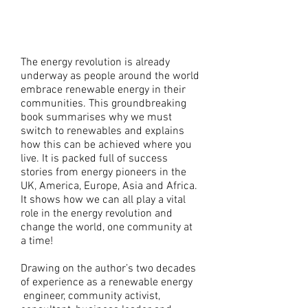
Guide to Making it
Happen
The energy revolution is already
underway as people around the world
embrace renewable energy in their
communities. This groundbreaking
book summarises why we must
switch to renewables and explains
how this can be achieved where you
live. It is packed full of success
stories from energy pioneers in the
UK, America, Europe, Asia and Africa.
It shows how we can all play a vital
role in the energy revolution and
change the world, one community at
a time!
Drawing on the author’s two decades
of experience as a renewable energy
engineer, community activist,