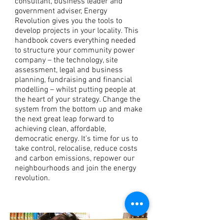
consultant, business leader and
government adviser, Energy
Revolution gives you the tools to
develop projects in your locality. This
handbook covers everything needed
to structure your community power
company – the technology, site
assessment, legal and business
planning, fundraising and financial
modelling – whilst putting people at
the heart of your strategy. Change the
system from the bottom up and make
the next great leap forward to
achieving clean, affordable,
democratic energy. It’s time for us to
take control, relocalise, reduce costs
and carbon emissions, repower our
neighbourhoods and join the energy
revolution.