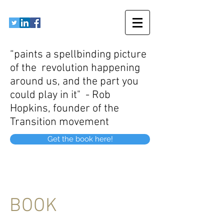
“paints a spellbinding picture
of the revolution happening
around us, and the part you
could play in it" - Rob
Hopkins, founder of the
Transition movement
Get the book here!
BOOK
Energy Revolution - Your