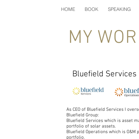
HOME
BOOK
SPEAKING
MY WOR
Bluefield Services
As CEO of Bluefield Services I over
Bluefield Group:
Bluefield Services which is asset 
portfolio of solar assets.
Bluefield Operations which is O&M 
portfolio.