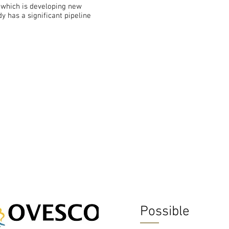
which is developing new
y has a significant pipeline
Possible