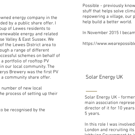
Possible - previously know
stuff that helps solve cli
repowering a village, our 
owned energy company in the
help build a better world.
ded by a public share offer. I
oup of Lewes residents to
In November 2015 I became
 renewable energy and related
use Valley & East Sussex. We
https://www.wearepossibl
of the Lewes District area to
ough a range of different
ccessful schemes on behalf of
a portfolio of rooftop PV
in our local community. The
rverys Brewery was the first PV
Solar Energy UK
g a community share offer.
 number of new local
e process of setting up their
Solar Energy UK - formerl
main association represen
director of it for 10 yea
o be recognised by the
5 years.
In this role I was involve
London and recruiting its 