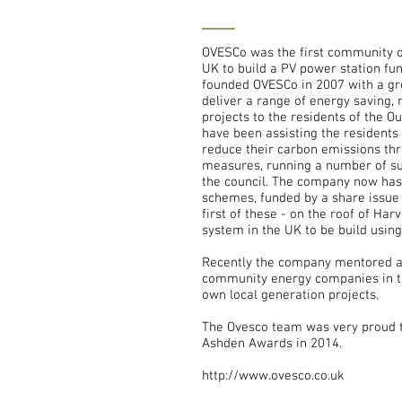
OVESCo was the first community 
UK to build a PV power station fun
founded OVESCo in 2007 with a gr
deliver a range of energy saving,
projects to the residents of the O
have been assisting the residents 
reduce their carbon emissions thr
measures, running a number of su
the council. The company now has 
schemes, funded by a share issue 
first of these - on the roof of Ha
system in the UK to be build usin
Recently the company mentored a
community energy companies in th
own local generation projects.
The Ovesco team was very proud t
Ashden Awards in 2014.
http://www.ovesco.co.uk