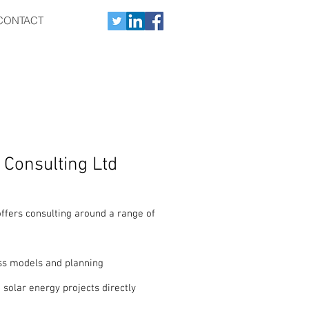
CONTACT
 Consulting Ltd
ffers consulting around a range of
s models and planning
 solar energy projects directly