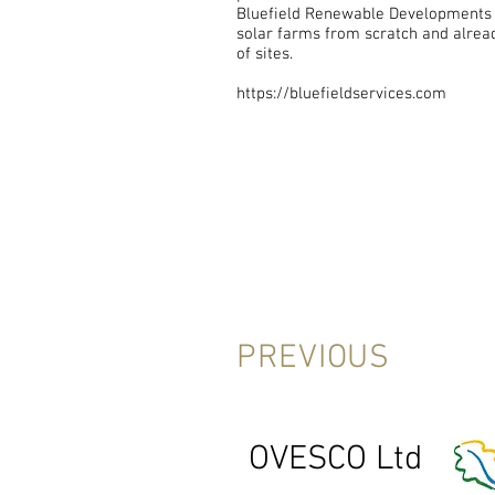
Bluefield Renewable Developments 
solar farms from scratch and alread
of sites.
https://bluefieldservices.com
PREVIOUS
OVESCO Ltd