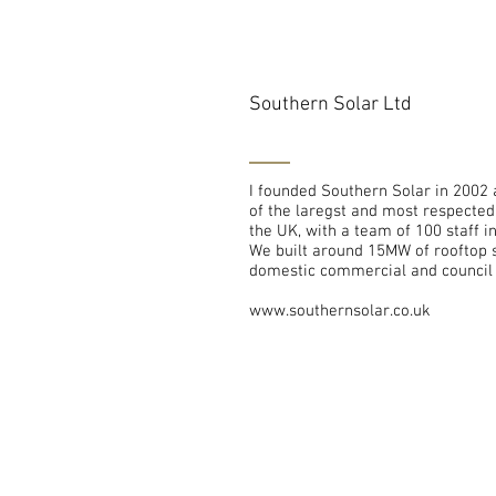
Southern Solar Ltd
I founded Southern Solar in 2002 
of the laregst and most respecte
the UK, with a team of 100 staff i
We built around 15MW of rooftop s
domestic commercial and council 
www.southernsolar.co.uk