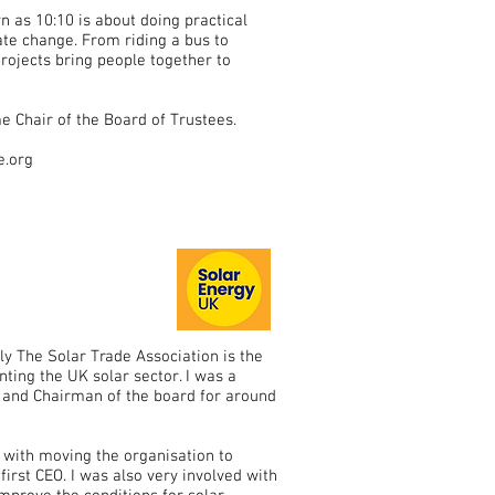
n as 10:10 is about doing practical
mate change. From riding a bus to
projects bring people together to
 Chair of the Board of Trustees.
e.org
y The Solar Trade Association is the
ting the UK solar sector. I was a
rs and Chairman of the board for around
d with moving the organisation to
first CEO. I was also very involved with