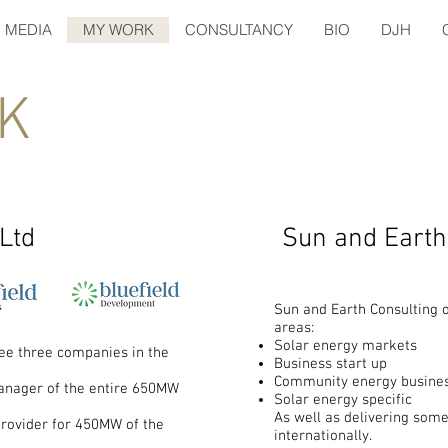
MEDIA
MY WORK
CONSULTANCY
BIO
DJH
K
 Ltd
Sun and Earth
Sun and Earth Consulting o
areas:
Solar energy markets
see three companies in the
Business start up
Community energy busines
manager of the entire 650MW
Solar energy specific
As well as delivering some
provider for 450MW of the
internationally.