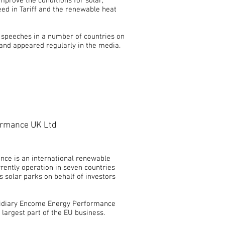
prove the conditions for solar,
eed in Tariff and the renewable heat
e speeches in a number of countries on
 and appeared regularly in the media.
rmance UK Ltd
ce is an international renewable
rently operation in seven countries
 solar parks on behalf of investors
bsidiary Encome Energy Performance
largest part of the EU business.