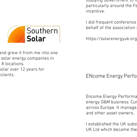
lobbying Government to im
particularly around the F
incentive.
I did frequent conferenc
behalf of the association
https://solarenergyuk.org
and grew it from me into one
d solar energy companies in
n 8 locations.
olar over 12 years for
clients.
ENcome Energy Perfo
Encome Energy Performan
energy O&M business. Cur
across Europe. It manages
and other asset owners.
I established the UK su
UK Ltd which became the 